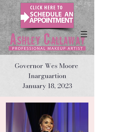
Governor Wes Moore
Inarguartion
January 18, 2023